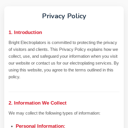
CONTACT US
Privacy Policy
1. Introduction
Bright Electroplators is committed to protecting the privacy
of visitors and clients. This Privacy Policy explains how we
collect, use, and safeguard your information when you visit
our website or contact us for our electroplating services. By
using this website, you agree to the terms outlined in this
policy.
2. Information We Collect
We may collect the following types of information:
Personal Information: