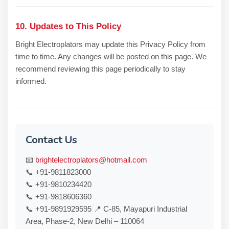
10. Updates to This Policy
Bright Electroplators may update this Privacy Policy from
time to time. Any changes will be posted on this page. We
recommend reviewing this page periodically to stay
informed.
Contact Us
📧
brightelectroplators@hotmail.com
📞 +91-9811823000
📞 +91-9810234420
📞 +91-9818606360
📞 +91-9891929595 📍 C-85, Mayapuri Industrial
Area, Phase-2, New Delhi – 110064