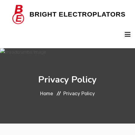
B
RIGHT
E
LECTROPLATORS
HOME
Privacy Policy
OUR COMPANY
Home
Privacy Policy
SERVICES
GALLERY