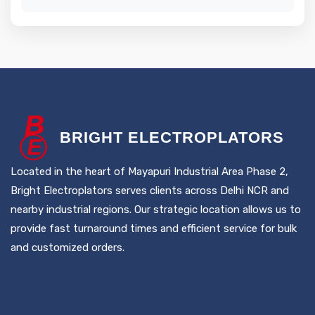
B
RIGHT
E
LECTROPLATORS
Located in the heart of Mayapuri Industrial Area Phase 2,
Bright Electroplators serves clients across Delhi NCR and
nearby industrial regions. Our strategic location allows us to
provide fast turnaround times and efficient service for bulk
and customized orders.