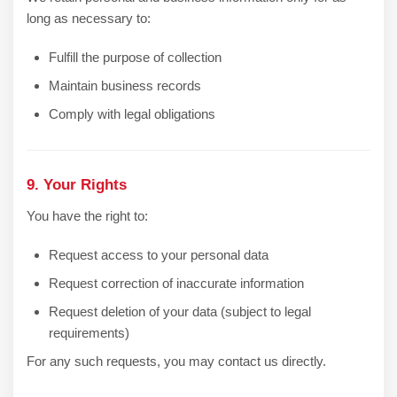
long as necessary to:
Fulfill the purpose of collection
Maintain business records
Comply with legal obligations
9. Your Rights
You have the right to:
Request access to your personal data
Request correction of inaccurate information
Request deletion of your data (subject to legal
requirements)
For any such requests, you may contact us directly.