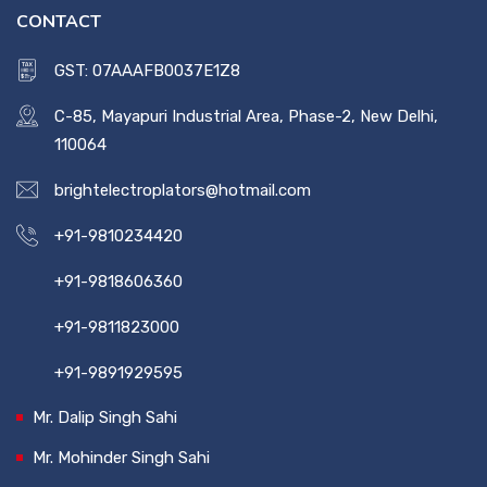
CONTACT
GST: 07AAAFB0037E1Z8
C-85, Mayapuri Industrial Area, Phase-2, New Delhi,
110064
brightelectroplators@hotmail.com
+91-9810234420
+91-9818606360
+91-9811823000
+91-9891929595
Mr. Dalip Singh Sahi
Mr. Mohinder Singh Sahi