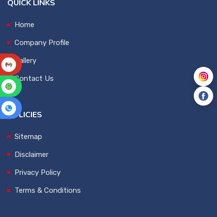
QUICK LINKS
Home
Company Profile
Gallery
Contact Us
POLICIES
Sitemap
Disclaimer
Privacy Policy
Terms & Conditions