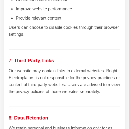
Improve website performance
Provide relevant content
Users can choose to disable cookies through their browser
settings.
7. Third-Party Links
Our website may contain links to external websites. Bright
Electroplators is not responsible for the privacy practices or
content of third-party websites. Users are advised to review
the privacy policies of those websites separately.
8. Data Retention
We retain personal and business information only for as