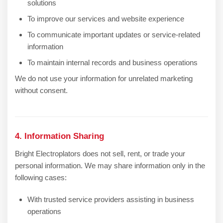
solutions
To improve our services and website experience
To communicate important updates or service-related
information
To maintain internal records and business operations
We do not use your information for unrelated marketing
without consent.
4. Information Sharing
Bright Electroplators does not sell, rent, or trade your
personal information. We may share information only in the
following cases:
With trusted service providers assisting in business
operations