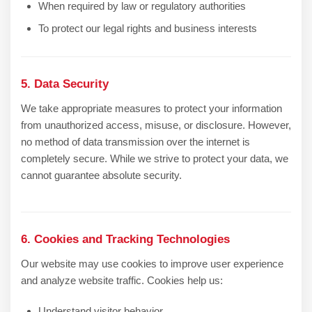
When required by law or regulatory authorities
To protect our legal rights and business interests
5. Data Security
We take appropriate measures to protect your information
from unauthorized access, misuse, or disclosure. However,
no method of data transmission over the internet is
completely secure. While we strive to protect your data, we
cannot guarantee absolute security.
6. Cookies and Tracking Technologies
Our website may use cookies to improve user experience
and analyze website traffic. Cookies help us:
Understand visitor behavior