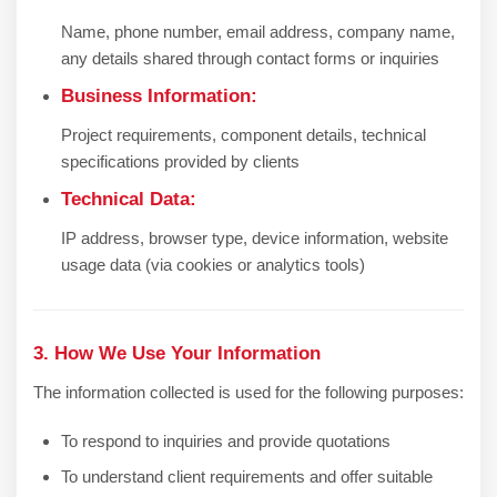
Name, phone number, email address, company name,
any details shared through contact forms or inquiries
Business Information:
Project requirements, component details, technical
specifications provided by clients
Technical Data:
IP address, browser type, device information, website
usage data (via cookies or analytics tools)
3. How We Use Your Information
The information collected is used for the following purposes:
To respond to inquiries and provide quotations
To understand client requirements and offer suitable