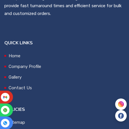
provide fast turnaround times and efficient service for bulk
and customized orders.
QUICK LINKS
Home
Company Profile
Gallery
Contact Us
POLICIES
Sitemap