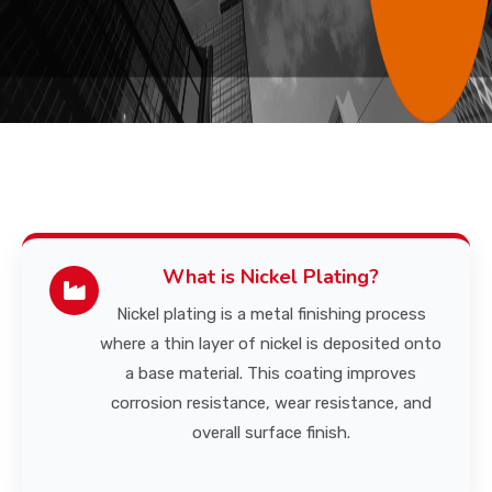
CONTACT US
What is Nickel Plating?
Nickel plating is a metal finishing process
where a thin layer of nickel is deposited onto
a base material. This coating improves
corrosion resistance, wear resistance, and
overall surface finish.