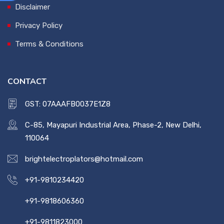
Disclaimer
Privacy Policy
Terms & Conditions
CONTACT
GST: 07AAAFB0037E1Z8
C-85, Mayapuri Industrial Area, Phase-2, New Delhi,
110064
brightelectroplators@hotmail.com
+91-9810234420
+91-9818606360
+91-9811823000