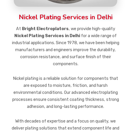
Nickel Plating Services in Delhi
At
Bright Electroplators
, we provide high-quality
Nickel Plating Services in Delhi
for a wide range of
industrial applications. Since 1978, we have been helping
manufacturers and engineers improve the durability,
corrosion resistance, and surface finish of their
components.
Nickel plating is a reliable solution for components that
are exposed to moisture, friction, and harsh
environmental conditions. Our advanced electroplating
processes ensure consistent coating thickness, strong
adhesion, and long-lasting performance.
With decades of expertise and a focus on quality, we
deliver plating solutions that extend component life and