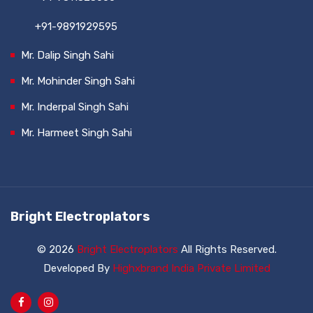
+91-9891929595
Mr. Dalip Singh Sahi
Mr. Mohinder Singh Sahi
Mr. Inderpal Singh Sahi
Mr. Harmeet Singh Sahi
Bright Electroplators
© 2026
Bright Electroplators
All Rights Reserved.
Developed By
Highxbrand India Private Limited