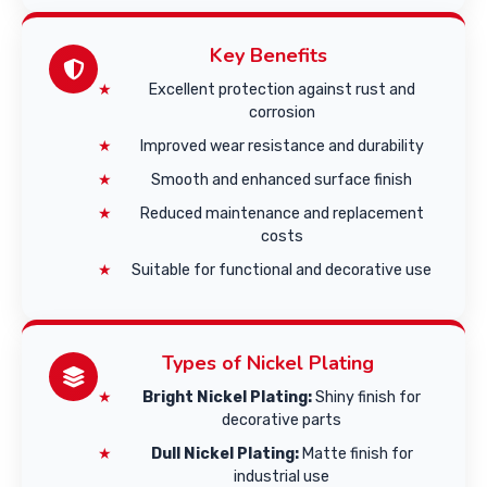
Key Benefits
Excellent protection against rust and
corrosion
Improved wear resistance and durability
Smooth and enhanced surface finish
Reduced maintenance and replacement
costs
Suitable for functional and decorative use
Types of Nickel Plating
Bright Nickel Plating:
Shiny finish for
decorative parts
Dull Nickel Plating:
Matte finish for
industrial use