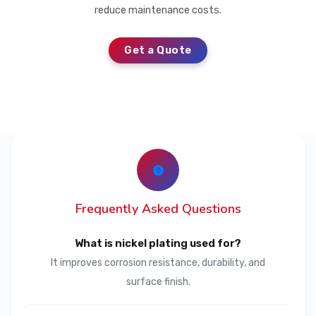
reduce maintenance costs.
Get a Quote
Frequently Asked Questions
What is nickel plating used for?
It improves corrosion resistance, durability, and
surface finish.