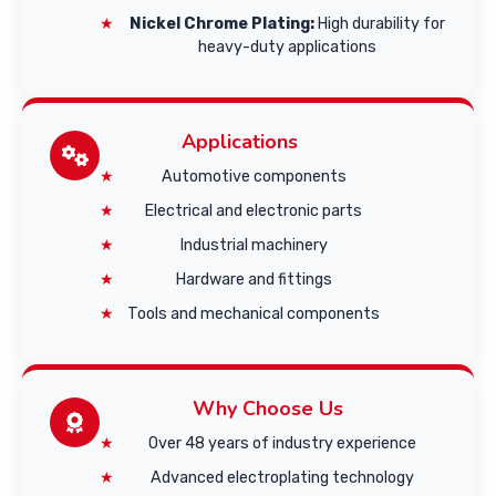
Nickel Chrome Plating:
High durability for
heavy-duty applications
Applications
Automotive components
Electrical and electronic parts
Industrial machinery
Hardware and fittings
Tools and mechanical components
Why Choose Us
Over 48 years of industry experience
Advanced electroplating technology