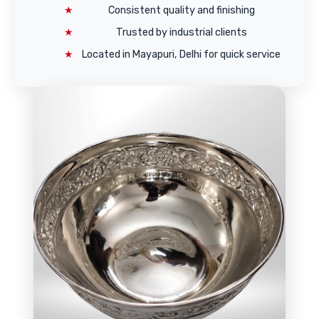
Consistent quality and finishing
Trusted by industrial clients
Located in Mayapuri, Delhi for quick service