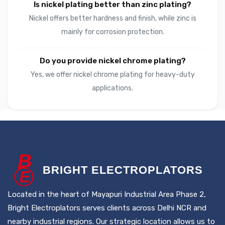
Is nickel plating better than zinc plating?
Nickel offers better hardness and finish, while zinc is
mainly for corrosion protection.
Do you provide nickel chrome plating?
Yes, we offer nickel chrome plating for heavy-duty
applications.
B
RIGHT
E
LECTROPLATORS
Located in the heart of Mayapuri Industrial Area Phase 2,
Bright Electroplators serves clients across Delhi NCR and
nearby industrial regions. Our strategic location allows us to