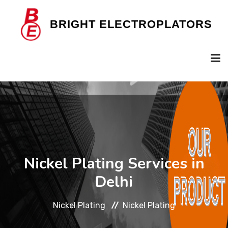
B
RIGHT
E
LECTROPLATORS
HOME
OUR COMPANY
Nickel Plating Services in
SERVICES
Delhi
Nickel Plating
Nickel Plating
GALLERY